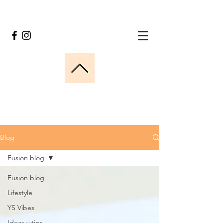
Blog
Fusion blog
Fusion blog
Lifestyle
YS Vibes
Ideas y tips