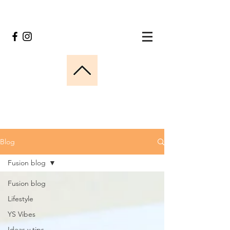
Blog
Fusion blog
Fusion blog
Lifestyle
YS Vibes
Ideas y tips