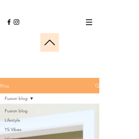
Blog
Fusion blog
Fusion blog
Lifestyle
YS Vibes
Ideas y tips