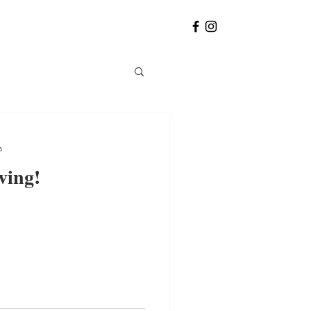
a
ving!