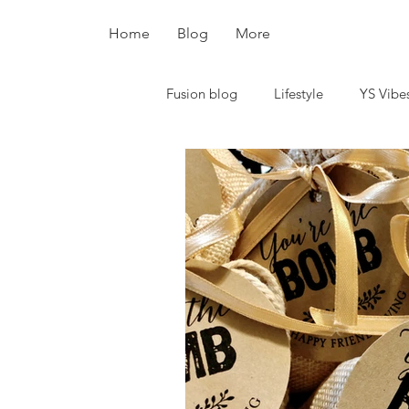
Home
Blog
More
Fusion blog
Lifestyle
YS Vibe