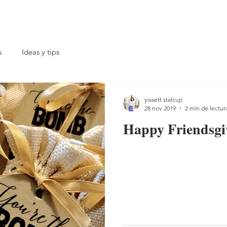
s
Ideas y tips
yissett stalcup
28 nov 2019
2 min de lectur
Happy Friendsgi