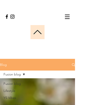
Blog
Fusion blog
Fusion blog
Lifestyle
YS Vibes
Ideas y tips