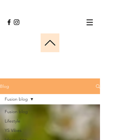
Blog
Fusion blog
Fusion blog
Lifestyle
YS Vibes
Ideas y tips