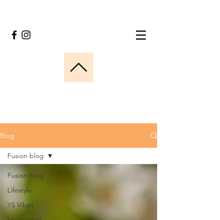
Blog
Fusion blog
Fusion blog
Lifestyle
YS Vibes
Ideas y tips