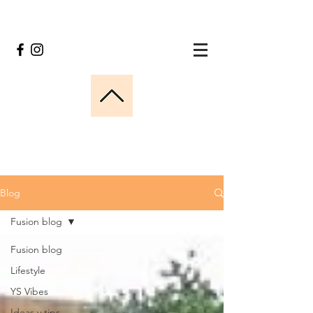
Blog
Fusion blog
Fusion blog
Lifestyle
YS Vibes
Ideas y tips