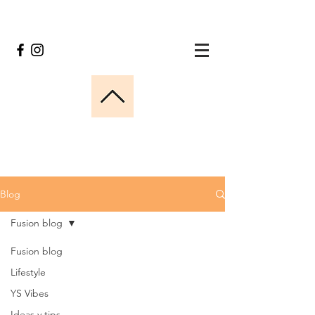
Blog
Fusion blog
Fusion blog
Lifestyle
YS Vibes
Ideas y tips